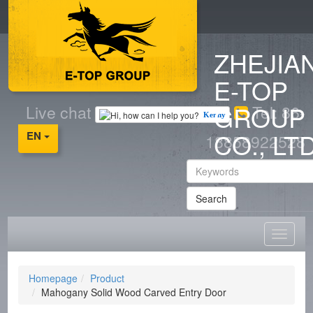
ZHEJIA
E-TOP
GROUP
Live chat
Tel: 86-
Kenny
CO., LT
EN
18858922528
Search
Homepage
Product
Mahogany Solid Wood Carved Entry Door