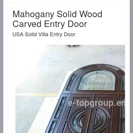
Mahogany Solid Wood
Carved Entry Door
USA Solid Villa Entry Door