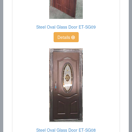
Steel Oval Glass Door ET-SG09
Details
Steel Oval Glass Door ET-SG08