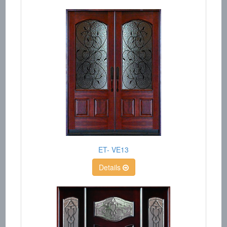
ET- VE13
Details