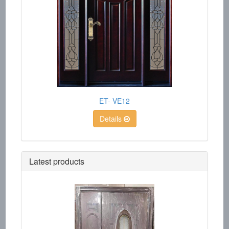
ET- VE12
Details
Latest products