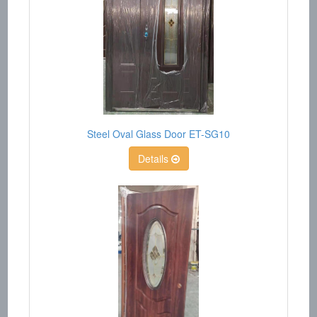
Steel Oval Glass Door ET-SG10
Details