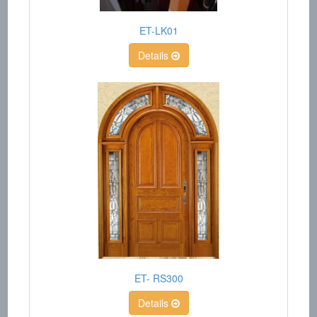
ET-LK01
Details
ET- RS300
Details