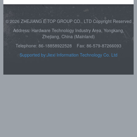
© 2026 ZHEJIANG E-TOP GROUP CO., LTD Copyright Reserved
Address: Hardware Technology Industry Area, Yongkang,
Zhejiang, China (Mainland)
Telephone: 86-18858922528
Fax: 86-579-87266093
Supported by:Jiexi Information Technology Co. Ltd