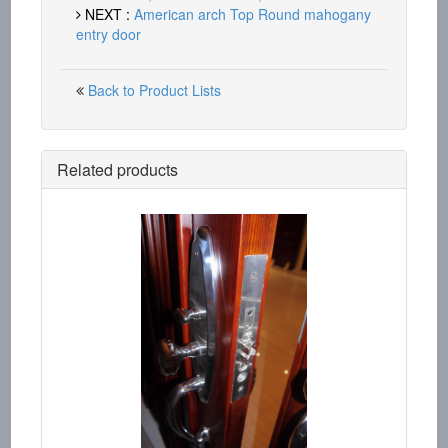
NEXT :
American arch Top Round mahogany
entry door
Back to Product Lists
Related products