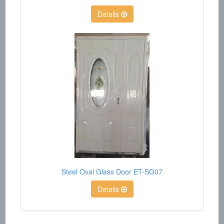
Details
Steel Oval Glass Door ET-SG07
Details