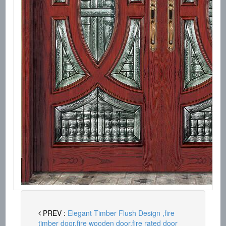
PREV :
Elegant Timber Flush Design ,fire
timber door,fire wooden door,fire rated door