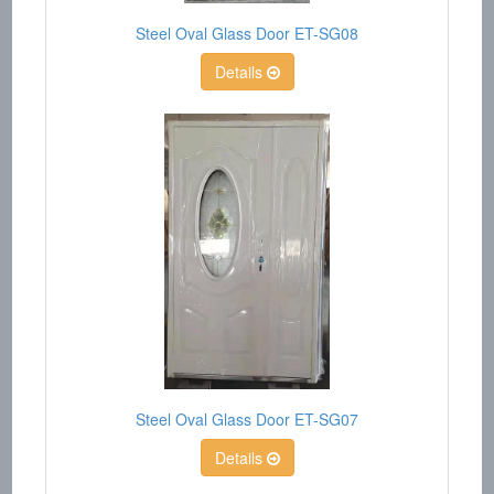
Steel Oval Glass Door ET-SG08
Details
Steel Oval Glass Door ET-SG07
Details