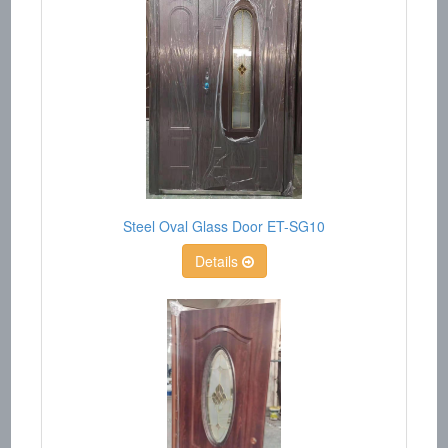
Steel Oval Glass Door ET-SG10
Details