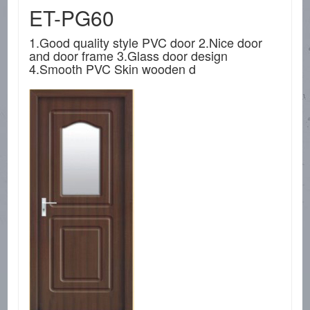
ET-PG60
1.Good quality style PVC door 2.Nice door
and door frame 3.Glass door design
4.Smooth PVC Skin wooden d