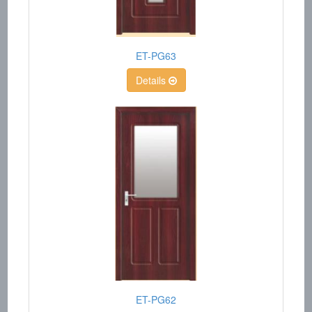
ET-PG63
Details
ET-PG62