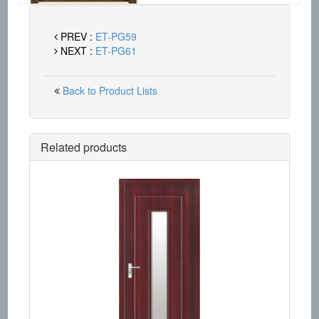
PREV :
ET-PG59
NEXT :
ET-PG61
Back to Product Lists
Related products