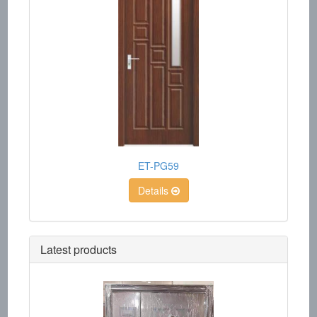
ET-PG59
Details
Latest products