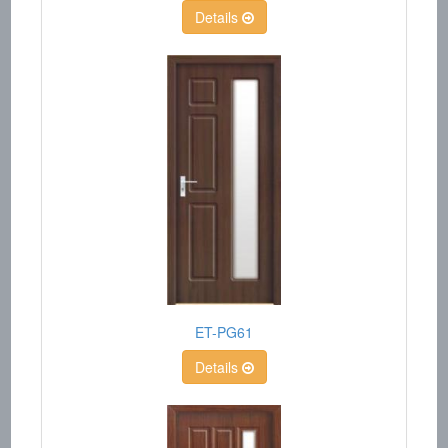
Details
ET-PG61
Details