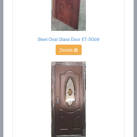
Steel Oval Glass Door ET-SG09
Details