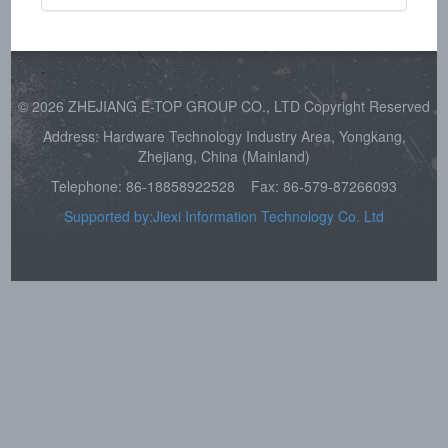
© 2026 ZHEJIANG E-TOP GROUP CO., LTD Copyright Reserved
Address: Hardware Technology Industry Area, Yongkang,
Zhejiang, China (Mainland)
Telephone: 86-18858922528
Fax: 86-579-87266093
Supported by:Jiexi Information Technology Co. Ltd